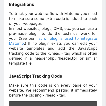
Integrations
To track your web traffic with Matomo you need
to make sure some extra code is added to each
of your webpages.
In most websites, blogs, CMS, etc. you can use a
pre-made plugin to do the technical work for
you. (See our
list of plugins used to integrate
Matomo
.) If no plugin exists you can edit your
website templates and add the JavaScript
tracking code to the </head> tag which is often
defined in a 'header.php', 'header.tpl' or similar
template file.
JavaScript Tracking Code
Make sure this code is on every page of your
website. We recommend pasting it immediately
before the closing </head> tag.