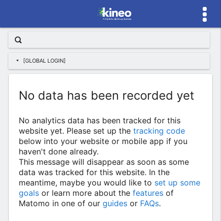
[GLOBAL LOGIN]
No data has been recorded yet
No analytics data has been tracked for this
website yet. Please set up the
tracking code
below into your website or mobile app if you
haven't done already.
This message will disappear as soon as some
data was tracked for this website. In the
meantime, maybe you would like to
set up some
goals
or learn more about the
features
of
Matomo in one of our
guides
or
FAQs
.