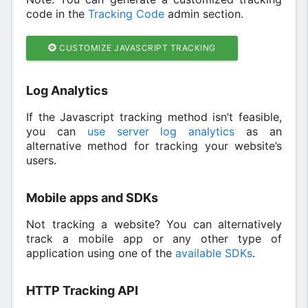
code in the
Tracking Code
admin section.
CUSTOMIZE JAVASCRIPT TRACKING
Log Analytics
If the Javascript tracking method isn’t feasible,
you can
use server log analytics
as an
alternative method for tracking your website’s
users.
Mobile apps and SDKs
Not tracking a website? You can alternatively
track a mobile app or any other type of
application using one of the
available SDKs
.
HTTP Tracking API