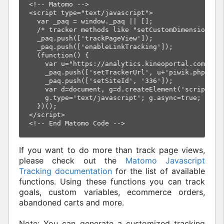
<!-- Matomo -->

<script type="text/javascript">

  var _paq = window._paq || [];

  /* tracker methods like "setCustomDimension" sh
  _paq.push(['trackPageView']);

  _paq.push(['enableLinkTracking']);

  (function() {

    var u="https://analytics.kineoportal.com/";

    _paq.push(['setTrackerUrl', u+'piwik.php']);

    _paq.push(['setSiteId', '336']);

    var d=document, g=d.createElement('script'), 
    g.type='text/javascript'; g.async=true; g.def
  })();

</script>

If you want to do more than track page views,
please check out the
Matomo Javascript
Tracking documentation
for the list of available
functions. Using these functions you can track
goals, custom variables, ecommerce orders,
abandoned carts and more.
Note: You can generate a customized tracking